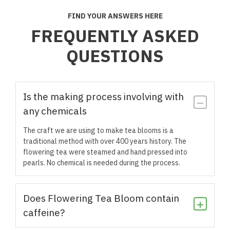
FIND YOUR ANSWERS HERE
FREQUENTLY ASKED
QUESTIONS
Is the making process involving with
any chemicals
The craft we are using to make tea blooms is a
traditional method with over 400 years history. The
flowering tea were steamed and hand pressed into
pearls. No chemical is needed during the process.
Does Flowering Tea Bloom contain
caffeine?