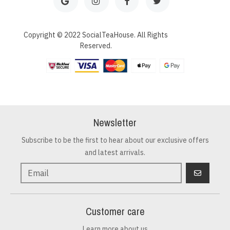
Copyright © 2022 SocialTeaHouse. All Rights
Reserved.
Newsletter
Subscribe to be the first to hear about our exclusive offers
and latest arrivals.
GO
Customer care
Learn more about us