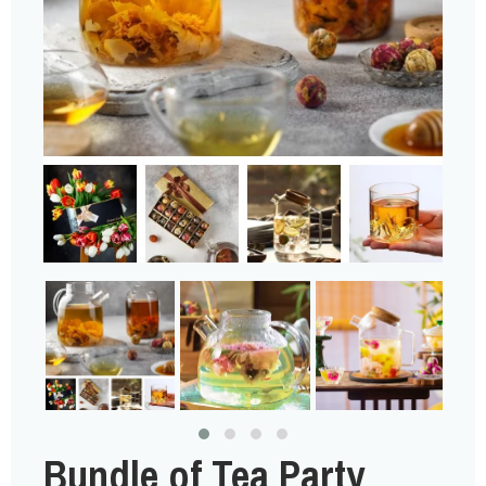
Bundle of Tea Party