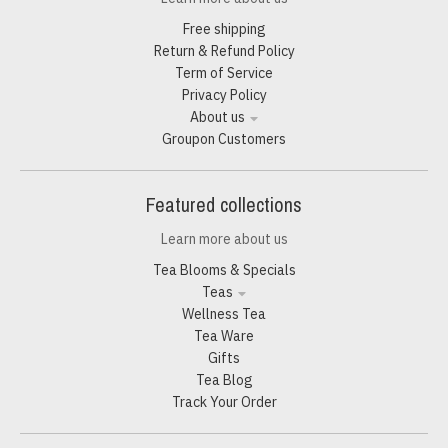
Free shipping
Return & Refund Policy
Term of Service
Privacy Policy
About us
Groupon Customers
Featured collections
Learn more about us
Tea Blooms & Specials
Teas
Wellness Tea
Tea Ware
Gifts
Tea Blog
Track Your Order