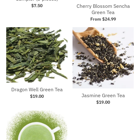
Cherry Blossom Sencha
$7.50
Green Tea
From $24.99
Dragon Well Green Tea
Jasmine Green Tea
$19.00
$19.00