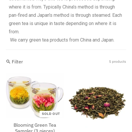
where it is from. Typically China's method is through
pan-fired and Japan's method is through steamed. Each
green tea is unique in taste depending on where it is
from.
We carry green tea products from China and Japan.
Filter
5 products
SOLD OUT
Blooming Green Tea
Sampler (3 pieces)