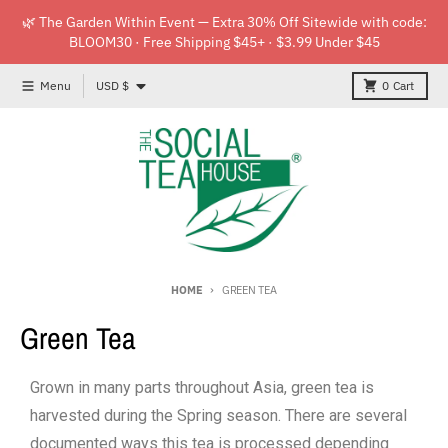
Skip to content
🌿 The Garden Within Event — Extra 30% Off Sitewide with code:
BLOOM30 · Free Shipping $45+ · $3.99 Under $45
Country/region
Menu
USD $
0
Cart
HOME
GREEN TEA
Green Tea
Grown in many parts throughout Asia, green tea is
harvested during the Spring season. There are several
documented ways this tea is processed depending