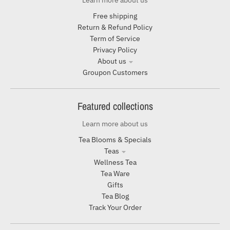
Learn more about us
Free shipping
Return & Refund Policy
Term of Service
Privacy Policy
About us
Groupon Customers
Featured collections
Learn more about us
Tea Blooms & Specials
Teas
Wellness Tea
Tea Ware
Gifts
Tea Blog
Track Your Order