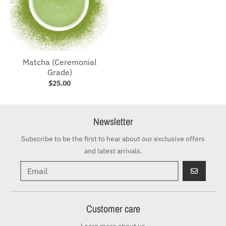
Matcha (Ceremonial
Grade)
$25.00
Newsletter
Subscribe to be the first to hear about our exclusive offers
and latest arrivals.
GO
Customer care