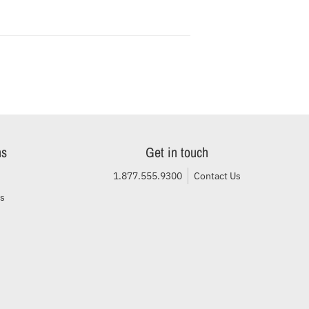
ns
Get in touch
1.877.555.9300
Contact Us
ls