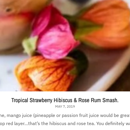
Tropical Strawberry Hibiscus & Rose Rum Smash.
MAY 7, 2019
ime, mango juice (pineapple or passion fruit juice would be grea
op red layer…that’s the hibiscus and rose tea. You definitely wan