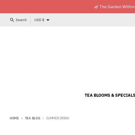
Skip to content
🌿 The Garden Within
Country/region
Search
USD $
TEA BLOOMS & SPECIAL
HOME
TEA BLOG
SUMMER DRINK