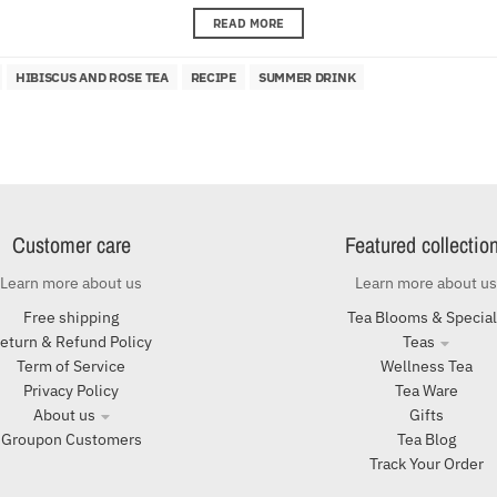
READ MORE
HIBISCUS AND ROSE TEA
RECIPE
SUMMER DRINK
Customer care
Featured collectio
Learn more about us
Learn more about us
Free shipping
Tea Blooms & Specia
eturn & Refund Policy
Teas
Term of Service
Wellness Tea
Privacy Policy
Tea Ware
About us
Gifts
Groupon Customers
Tea Blog
Track Your Order