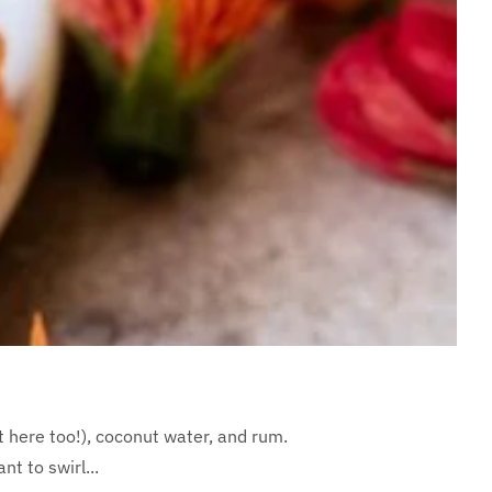
t here too!), coconut water, and rum.
t to swirl...