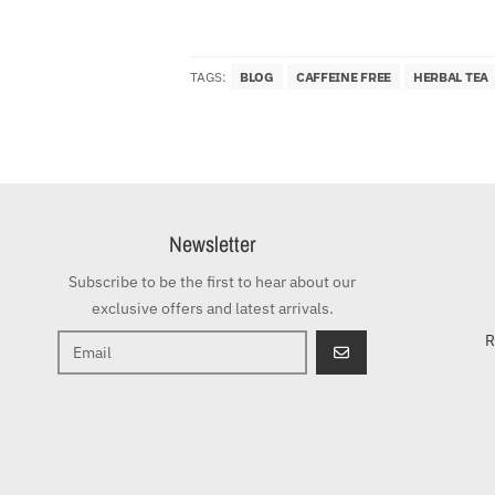
TAGS:
BLOG
CAFFEINE FREE
HERBAL TEA
Newsletter
Subscribe to be the first to hear about our
exclusive offers and latest arrivals.
R
GO