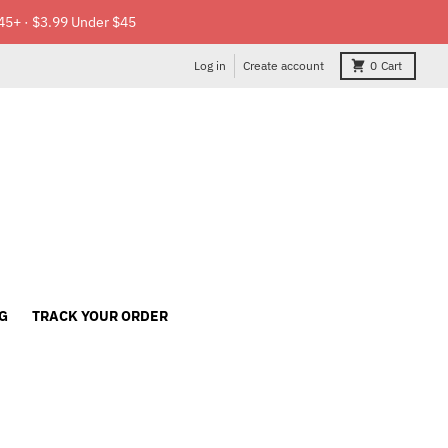
45+ · $3.99 Under $45
Log in
Create account
0
Cart
G
TRACK YOUR ORDER