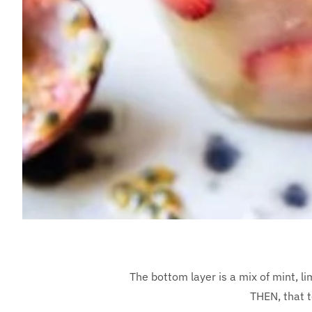
The bottom layer is a mix of mint, l
THEN, that t