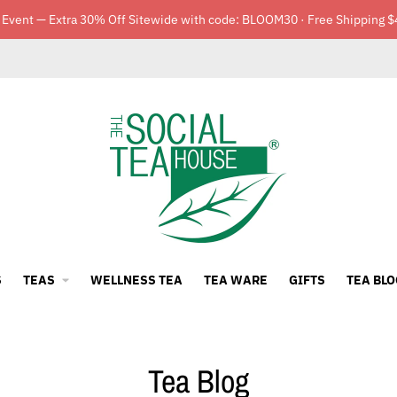
 Event — Extra 30% Off Sitewide with code: BLOOM30 · Free Shipping $
S
TEAS
WELLNESS TEA
TEA WARE
GIFTS
TEA BLO
Tea Blog