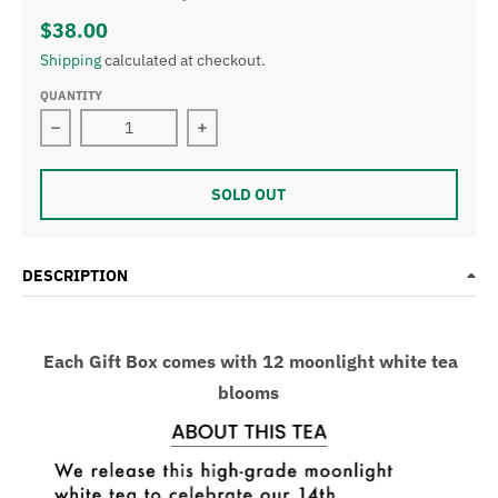
$38.00
Shipping
calculated at checkout.
QUANTITY
Decrease quantity for Moon Light White Tea &amp; Gift
Increase quantity for Moon Light Whi
SOLD OUT
DESCRIPTION
Each Gift Box comes with 12 moonlight white tea
blooms