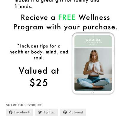
SHARE THIS PRODUCT
Facebook
Twitter
Pinterest