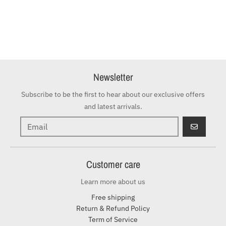
Newsletter
Subscribe to be the first to hear about our exclusive offers
and latest arrivals.
GO
Customer care
Learn more about us
Free shipping
Return & Refund Policy
Term of Service