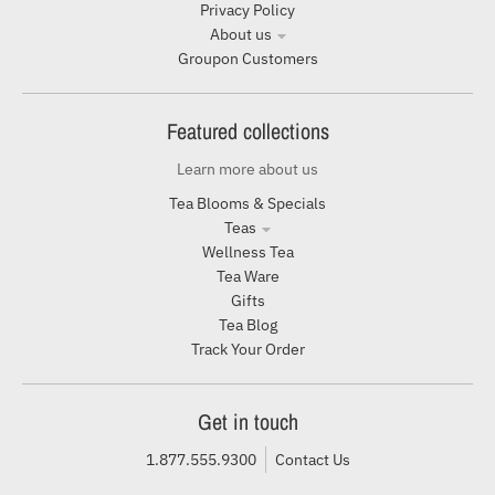
Privacy Policy
About us
Groupon Customers
Featured collections
Learn more about us
Tea Blooms & Specials
Teas
Wellness Tea
Tea Ware
Gifts
Tea Blog
Track Your Order
Get in touch
1.877.555.9300
Contact Us