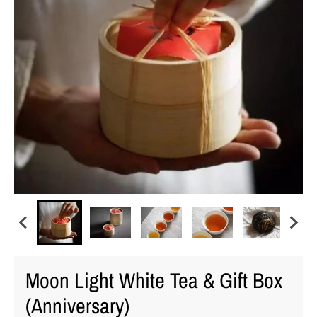
Moon Light White Tea & Gift Box
(Anniversary)