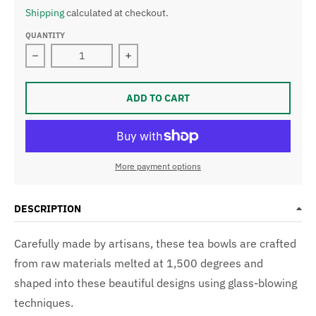
Shipping
calculated at checkout.
QUANTITY
Decrease quantity for Handcrafted Glass Tea Bowl
Increase quantity for Handcrafted G
ADD TO CART
More payment options
DESCRIPTION
Carefully made by artisans, these tea bowls are crafted
from raw materials melted at 1,500 degrees and
shaped into these beautiful designs using glass-blowing
techniques.