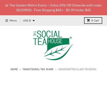
Skip to content
🌿 The Garden Within Event — Extra 30% Off Sitewide with code:
BLOOM30 · Free Shipping $45+ · $3.99 Under $45
Country/region
Menu
USD $
0
Cart
HOME
TRADITIONAL TEA WARE
HANDCRAFTED GLASS TEA BOWL
Skip to product information