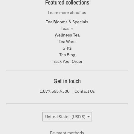
Featured collections
Learn more about us
Tea Blooms & Specials
Teas
Wellness Tea
Tea Ware
Gifts
Tea Blog
Track Your Order
Get in touch
1.877.555.9300
Contact Us
Country/region
United States (USD $)
Payment methods