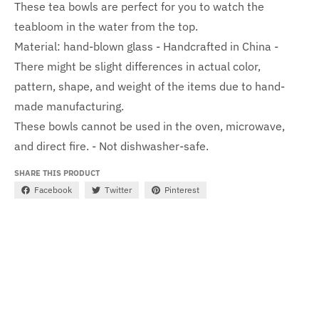
These tea bowls are perfect for you to watch the
teabloom in the water from the top.
Material: hand-blown glass - Handcrafted in China -
There might be slight differences in actual color,
pattern, shape, and weight of the items due to hand-
made manufacturing.
These bowls cannot be used in the oven, microwave,
and direct fire. - Not dishwasher-safe.
SHARE THIS PRODUCT
Facebook
Twitter
Pinterest