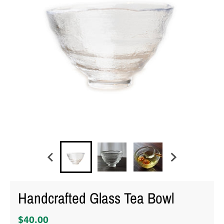
Handcrafted Glass Tea Bowl
$40.00