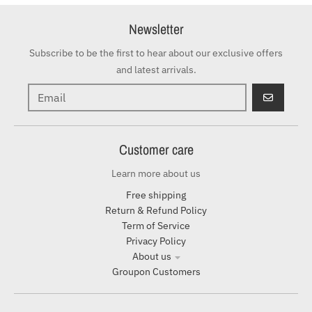
Newsletter
Subscribe to be the first to hear about our exclusive offers
and latest arrivals.
GO
Customer care
Learn more about us
Free shipping
Return & Refund Policy
Term of Service
Privacy Policy
About us
Groupon Customers